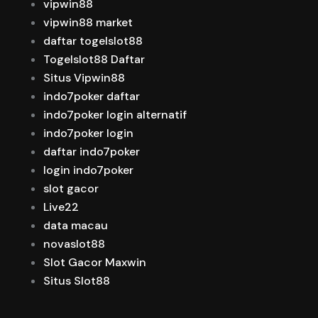
vipwin88
vipwin88 market
daftar togelslot88
Togelslot88 Daftar
Situs Vipwin88
indo7poker daftar
indo7poker login alternatif
indo7poker login
daftar indo7poker
login indo7poker
slot gacor
Live22
data macau
novaslot88
Slot Gacor Maxwin
Situs Slot88