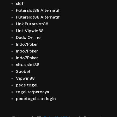
slot
Putarslot88 Alternatif
Putarslot88 Alternatif
Link Putarslot88
Link Vipwin88
Dadu Online
Indo7Poker
Indo7Poker
Indo7Poker
situs slot88
Sbobet
Vipwin88
pede togel
togel terpercaya
pedetogel slot login