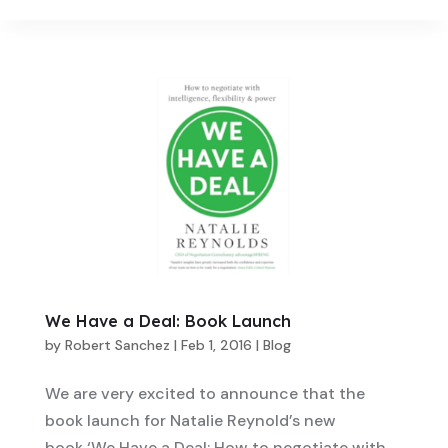
We Have a Deal: Book Launch
by
Robert Sanchez
|
Feb 1, 2016
|
Blog
We are very excited to announce that the
book launch for Natalie Reynold’s new
book ‘We Have a Deal: How to negotiate with