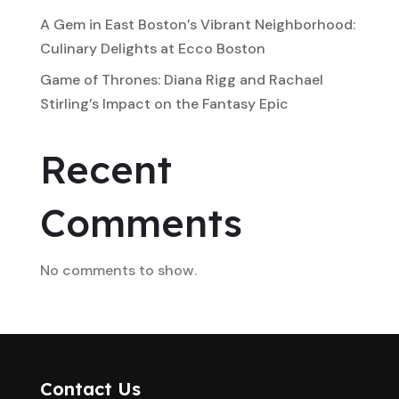
A Gem in East Boston’s Vibrant Neighborhood:
Culinary Delights at Ecco Boston
Game of Thrones: Diana Rigg and Rachael
Stirling’s Impact on the Fantasy Epic
Recent
Comments
No comments to show.
Contact Us