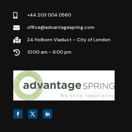
+44 203 004 0560

office@advantagespring.com

24 Holborn Viaduct – City of London

10:00 am – 6:00 pm
