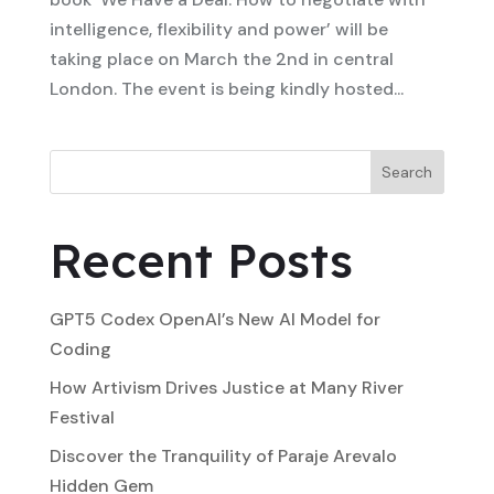
intelligence, flexibility and power’ will be
taking place on March the 2nd in central
London. The event is being kindly hosted...
Search
Recent Posts
GPT5 Codex OpenAI’s New AI Model for
Coding
How Artivism Drives Justice at Many River
Festival
Discover the Tranquility of Paraje Arevalo
Hidden Gem