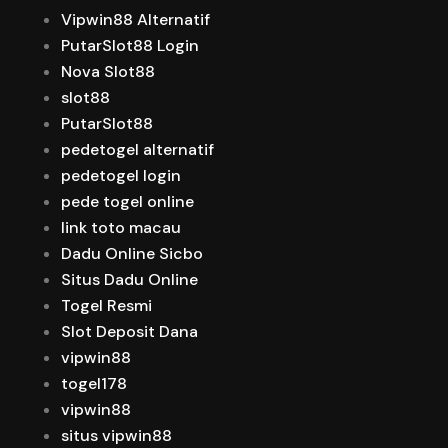
Vipwin88 Alternatif
PutarSlot88 Login
Nova Slot88
slot88
PutarSlot88
pedetogel alternatif
pedetogel login
pede togel online
link toto macau
Dadu Online Sicbo
Situs Dadu Online
Togel Resmi
Slot Deposit Dana
vipwin88
togel178
vipwin88
situs vipwin88