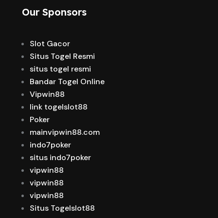
Our Sponsors
Slot Gacor
Situs Togel Resmi
situs togel resmi
Bandar Togel Online
Vipwin88
link togelslot88
Poker
mainvipwin88.com
indo7poker
situs indo7poker
vipwin88
vipwin88
vipwin88
Situs Togelslot88