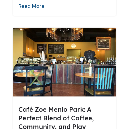
Read More
Café Zoe Menlo Park: A
Perfect Blend of Coffee,
Community, and Play