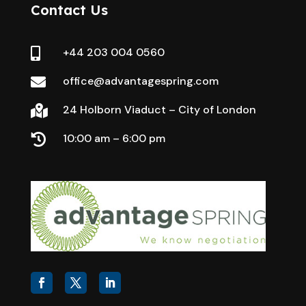
Contact Us
+44 203 004 0560

office@advantagespring.com

24 Holborn Viaduct – City of London

10:00 am – 6:00 pm
