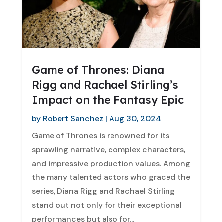
Game of Thrones: Diana
Rigg and Rachael Stirling’s
Impact on the Fantasy Epic
by
Robert Sanchez
|
Aug 30, 2024
Game of Thrones is renowned for its
sprawling narrative, complex characters,
and impressive production values. Among
the many talented actors who graced the
series, Diana Rigg and Rachael Stirling
stand out not only for their exceptional
performances but also for...