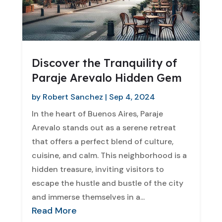
Discover the Tranquility of
Paraje Arevalo Hidden Gem
by
Robert Sanchez
|
Sep 4, 2024
In the heart of Buenos Aires, Paraje
Arevalo stands out as a serene retreat
that offers a perfect blend of culture,
cuisine, and calm. This neighborhood is a
hidden treasure, inviting visitors to
escape the hustle and bustle of the city
and immerse themselves in a...
Read More