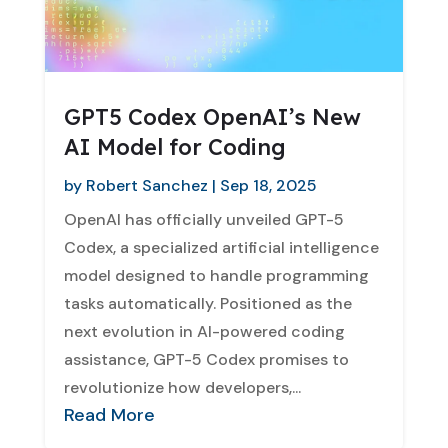
GPT5 Codex OpenAI’s New
AI Model for Coding
by
Robert Sanchez
|
Sep 18, 2025
OpenAI has officially unveiled GPT-5
Codex, a specialized artificial intelligence
model designed to handle programming
tasks automatically. Positioned as the
next evolution in AI-powered coding
assistance, GPT-5 Codex promises to
revolutionize how developers,...
Read More