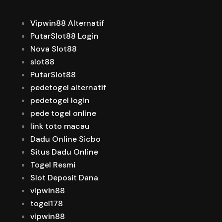
Vipwin88 Alternatif
PutarSlot88 Login
Nova Slot88
slot88
PutarSlot88
pedetogel alternatif
pedetogel login
pede togel online
link toto macau
Dadu Online Sicbo
Situs Dadu Online
Togel Resmi
Slot Deposit Dana
vipwin88
togel178
vipwin88