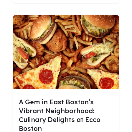
A Gem in East Boston’s
Vibrant Neighborhood:
Culinary Delights at Ecco
Boston