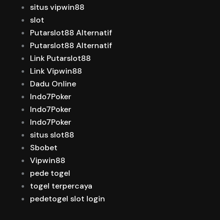
situs vipwin88
slot
Putarslot88 Alternatif
Putarslot88 Alternatif
Link Putarslot88
Link Vipwin88
Dadu Online
Indo7Poker
Indo7Poker
Indo7Poker
situs slot88
Sbobet
Vipwin88
pede togel
togel terpercaya
pedetogel slot login