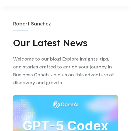
Robert Sanchez
Our Latest News
Welcome to our blog! Explore insights, tips,
and stories crafted to enrich your journey in
Business Coach. Join us on this adventure of
discovery and growth.