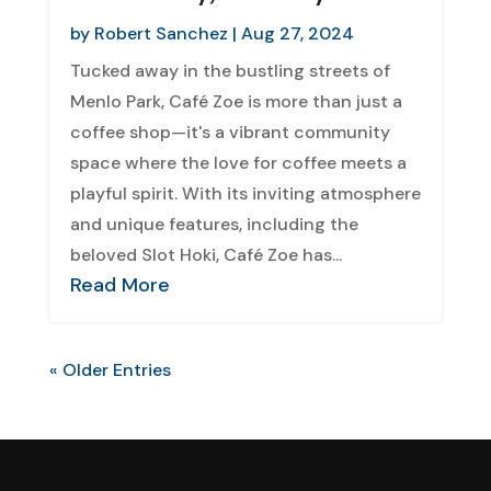
by
Robert Sanchez
|
Aug 27, 2024
Tucked away in the bustling streets of
Menlo Park, Café Zoe is more than just a
coffee shop—it's a vibrant community
space where the love for coffee meets a
playful spirit. With its inviting atmosphere
and unique features, including the
beloved Slot Hoki, Café Zoe has...
Read More
« Older Entries