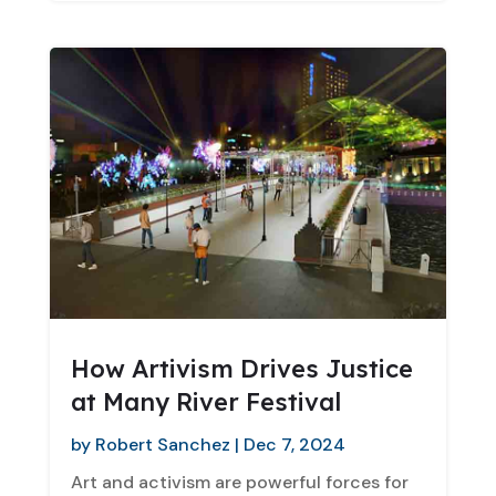
How Artivism Drives Justice
at Many River Festival
by
Robert Sanchez
|
Dec 7, 2024
Art and activism are powerful forces for