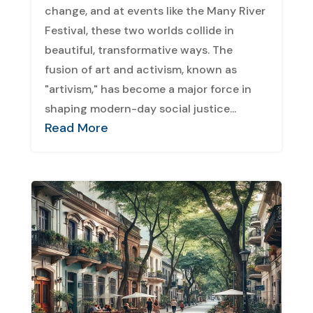
change, and at events like the Many River
Festival, these two worlds collide in
beautiful, transformative ways. The
fusion of art and activism, known as
"artivism," has become a major force in
shaping modern-day social justice...
Read More