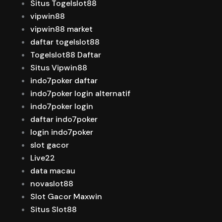
Situs Togelslot88
vipwin88
vipwin88 market
daftar togelslot88
Togelslot88 Daftar
Situs Vipwin88
indo7poker daftar
indo7poker login alternatif
indo7poker login
daftar indo7poker
login indo7poker
slot gacor
Live22
data macau
novaslot88
Slot Gacor Maxwin
Situs Slot88