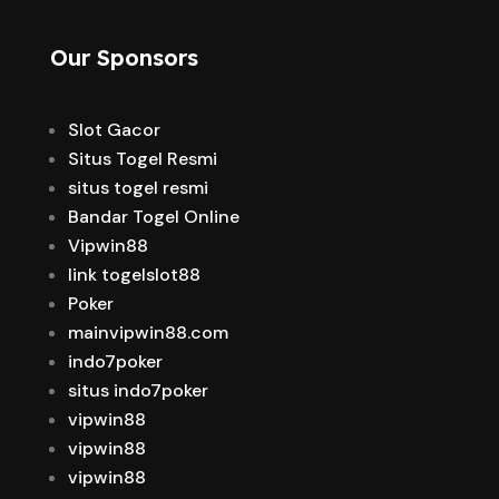
Our Sponsors
Slot Gacor
Situs Togel Resmi
situs togel resmi
Bandar Togel Online
Vipwin88
link togelslot88
Poker
mainvipwin88.com
indo7poker
situs indo7poker
vipwin88
vipwin88
vipwin88