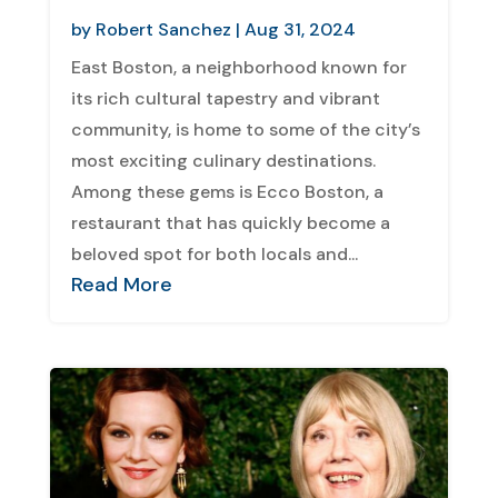
by
Robert Sanchez
|
Aug 31, 2024
East Boston, a neighborhood known for
its rich cultural tapestry and vibrant
community, is home to some of the city’s
most exciting culinary destinations.
Among these gems is Ecco Boston, a
restaurant that has quickly become a
beloved spot for both locals and...
Read More