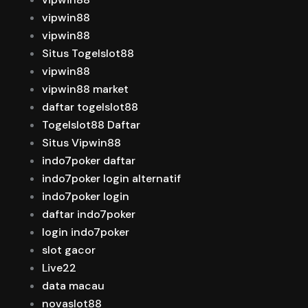
vipwin88
vipwin88
Situs Togelslot88
vipwin88
vipwin88 market
daftar togelslot88
Togelslot88 Daftar
Situs Vipwin88
indo7poker daftar
indo7poker login alternatif
indo7poker login
daftar indo7poker
login indo7poker
slot gacor
Live22
data macau
novaslot88