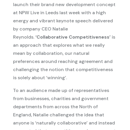
launch their brand new development concept
at NPW Live in Leeds last week with a high
energy and vibrant keynote speech delivered
by company CEO Natalie
Reynolds.
‘Collaborative Competitiveness’
is
an approach that explores what we really
mean by collaboration, our natural
preferences around reaching agreement and
challenging the notion that competitiveness
is solely about ‘winning’.
To an audience made up of representatives
from businesses, charities and government
departments from across the North of
England, Natalie challenged the idea that
anyone is ‘naturally collaborative’ and instead