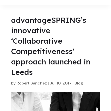
advantageSPRING’s
innovative
‘Collaborative
Competitiveness’
approach launched in
Leeds
by
Robert Sanchez
|
Jul 10, 2017
|
Blog