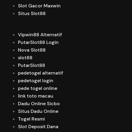
Slot Gacor Maxwin
Situs Slot88
Vipwin88 Alternatif
PutarSlot88 Login
Nova Slot88
slot88
PutarSlot88
pedetogel alternatif
pedetogel login
pede togel online
link toto macau
Dadu Online Sicbo
Situs Dadu Online
Togel Resmi
Slot Deposit Dana