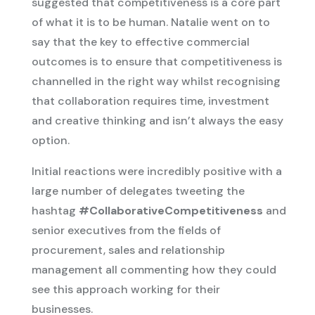
suggested that competitiveness is a core part
of what it is to be human. Natalie went on to
say that the key to effective commercial
outcomes is to ensure that competitiveness is
channelled in the right way whilst recognising
that collaboration requires time, investment
and creative thinking and isn’t always the easy
option.
Initial reactions were incredibly positive with a
large number of delegates tweeting the
hashtag
#CollaborativeCompetitiveness
and
senior executives from the fields of
procurement, sales and relationship
management all commenting how they could
see this approach working for their
businesses.