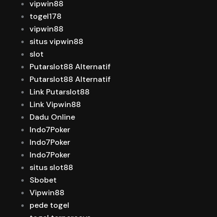
vipwin88
togel178
vipwin88
situs vipwin88
slot
Putarslot88 Alternatif
Putarslot88 Alternatif
Link Putarslot88
Link Vipwin88
Dadu Online
Indo7Poker
Indo7Poker
Indo7Poker
situs slot88
Sbobet
Vipwin88
pede togel