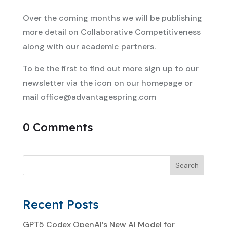
Over the coming months we will be publishing
more detail on Collaborative Competitiveness
along with our academic partners.
To be the first to find out more sign up to our
newsletter via the icon on our homepage or
mail
office@advantagespring.com
0 Comments
Search
Recent Posts
GPT5 Codex OpenAI’s New AI Model for