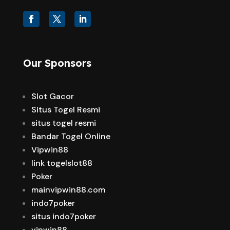
Our Sponsors
Slot Gacor
Situs Togel Resmi
situs togel resmi
Bandar Togel Online
Vipwin88
link togelslot88
Poker
mainvipwin88.com
indo7poker
situs indo7poker
vipwin88