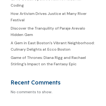
Coding
How Artivism Drives Justice at Many River
Festival
Discover the Tranquility of Paraje Arevalo
Hidden Gem
A Gem in East Boston’s Vibrant Neighborhood:
Culinary Delights at Ecco Boston
Game of Thrones: Diana Rigg and Rachael
Stirling’s Impact on the Fantasy Epic
Recent Comments
No comments to show.