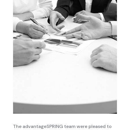
The advantageSPRING team were pleased to