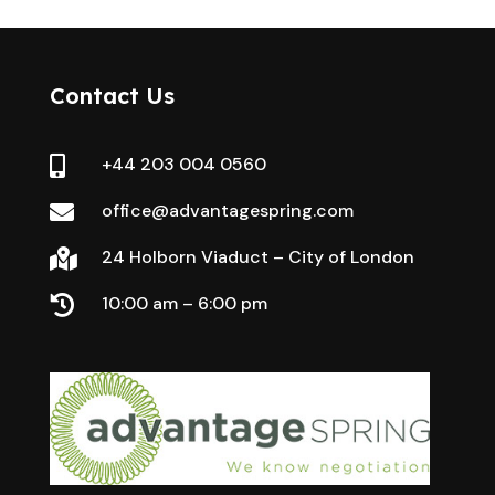
Contact Us
+44 203 004 0560

office@advantagespring.com

24 Holborn Viaduct – City of London

10:00 am – 6:00 pm
