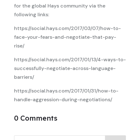
for the global Hays community via the
following links:
https://social.hays.com/2017/03/07/how-to-
face-your-fears-and-negotiate-that-pay-
rise/
https://social.hays.com/2017/01/13/4-ways-to-
successfully-negotiate-across-language-
barriers/
https://social.hays.com/2017/01/31/how-to-
handle-aggression-during-negotiations/
0 Comments