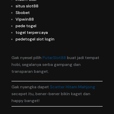
situs slot88
Sbobet
Vipwin88
pede togel
togel terpercaya
pedetogel slot login
Gak nyesel pilih
PutarSlot88
buat jadi tempat
hobi, segalanya serba gampang dan
transparan banget.
Gak nyangka dapet
Scatter Hitam Mahjong
secepet itu, bener-bener bikin kaget dan
happy banget!