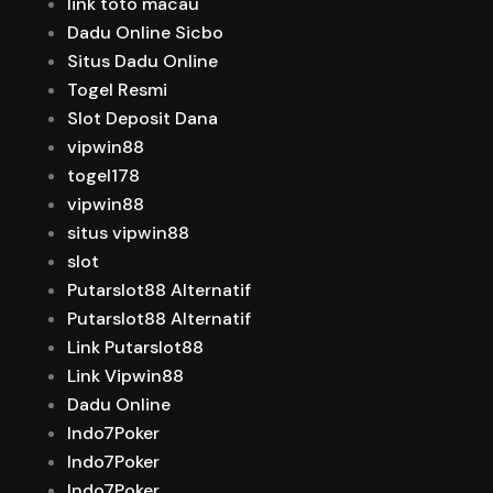
link toto macau
Dadu Online Sicbo
Situs Dadu Online
Togel Resmi
Slot Deposit Dana
vipwin88
togel178
vipwin88
situs vipwin88
slot
Putarslot88 Alternatif
Putarslot88 Alternatif
Link Putarslot88
Link Vipwin88
Dadu Online
Indo7Poker
Indo7Poker
Indo7Poker