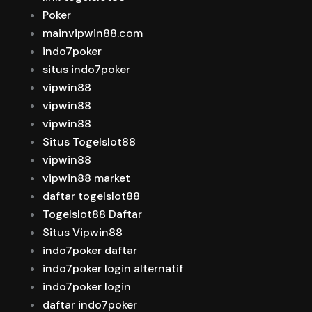
Poker
mainvipwin88.com
indo7poker
situs indo7poker
vipwin88
vipwin88
vipwin88
Situs Togelslot88
vipwin88
vipwin88 market
daftar togelslot88
Togelslot88 Daftar
Situs Vipwin88
indo7poker daftar
indo7poker login alternatif
indo7poker login
daftar indo7poker