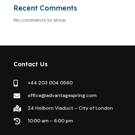
Recent Comments
No comments to show.
Contact Us
+44 203 004 0560

office@advantagespring.com

24 Holborn Viaduct – City of London

10:00 am – 6:00 pm
