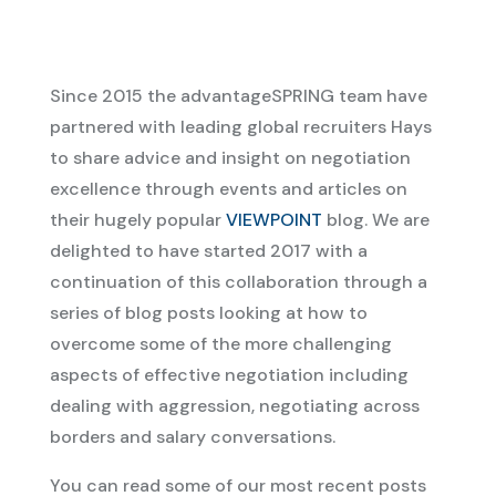
Since 2015 the advantageSPRING team have
partnered with leading global recruiters Hays
to share advice and insight on negotiation
excellence through events and articles on
their hugely popular
VIEWPOINT
blog. We are
delighted to have started 2017 with a
continuation of this collaboration through a
series of blog posts looking at how to
overcome some of the more challenging
aspects of effective negotiation including
dealing with aggression, negotiating across
borders and salary conversations.
You can read some of our most recent posts