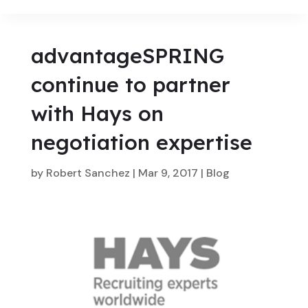
advantageSPRING
continue to partner
with Hays on
negotiation expertise
by
Robert Sanchez
|
Mar 9, 2017
|
Blog