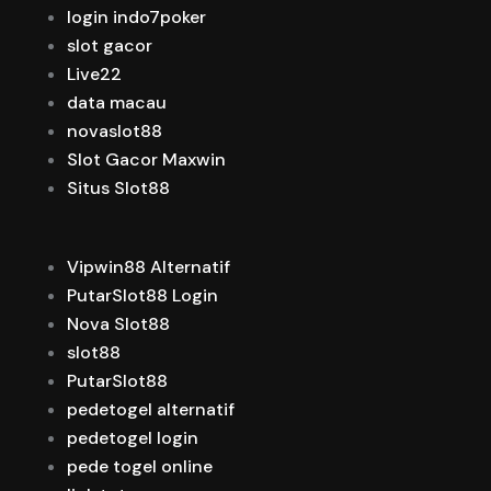
login indo7poker
slot gacor
Live22
data macau
novaslot88
Slot Gacor Maxwin
Situs Slot88
Vipwin88 Alternatif
PutarSlot88 Login
Nova Slot88
slot88
PutarSlot88
pedetogel alternatif
pedetogel login
pede togel online