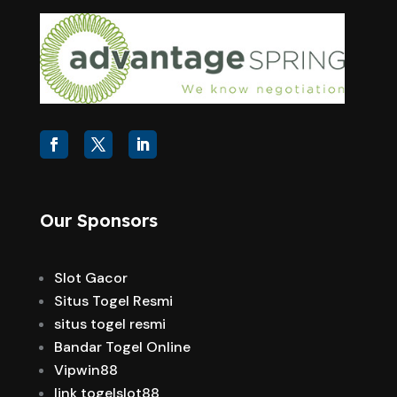
Our Sponsors
Slot Gacor
Situs Togel Resmi
situs togel resmi
Bandar Togel Online
Vipwin88
link togelslot88