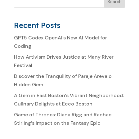
Search
Recent Posts
GPT5 Codex OpenAI’s New AI Model for
Coding
How Artivism Drives Justice at Many River
Festival
Discover the Tranquility of Paraje Arevalo
Hidden Gem
A Gem in East Boston’s Vibrant Neighborhood:
Culinary Delights at Ecco Boston
Game of Thrones: Diana Rigg and Rachael
Stirling’s Impact on the Fantasy Epic