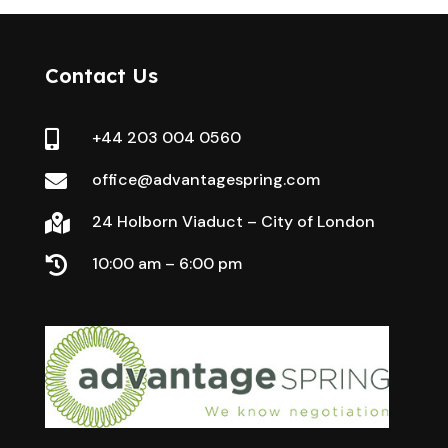
Contact Us
+44 203 004 0560

office@advantagespring.com

24 Holborn Viaduct – City of London

10:00 am – 6:00 pm
