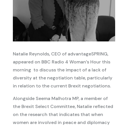
Natalie Reynolds, CEO of advantageSPRING,
appeared on BBC Radio 4 Woman’s Hour this
morning to discuss the impact of a lack of
diversity at the negotiation table, particularly
in relation to the current Brexit negotiations.
Alongside Seema Malhotra MP, a member of
the Brexit Select Committee, Natalie reflected
on the research that indicates that when
women are involved in peace and diplomacy