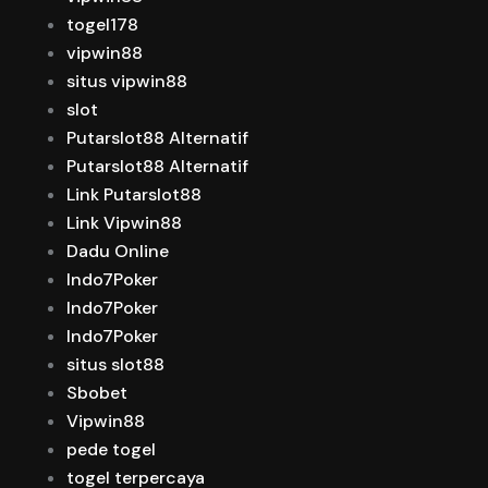
togel178
vipwin88
situs vipwin88
slot
Putarslot88 Alternatif
Putarslot88 Alternatif
Link Putarslot88
Link Vipwin88
Dadu Online
Indo7Poker
Indo7Poker
Indo7Poker
situs slot88
Sbobet
Vipwin88
pede togel
togel terpercaya