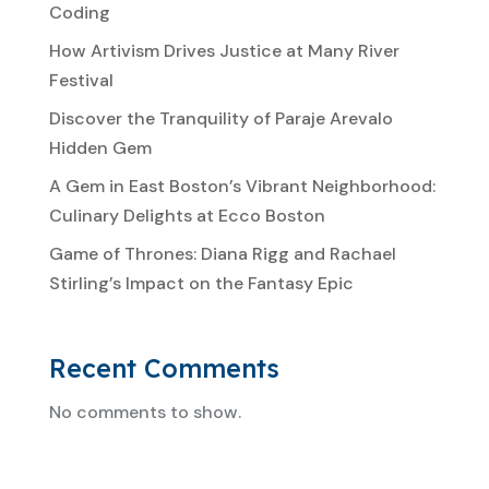
Coding
How Artivism Drives Justice at Many River
Festival
Discover the Tranquility of Paraje Arevalo
Hidden Gem
A Gem in East Boston’s Vibrant Neighborhood:
Culinary Delights at Ecco Boston
Game of Thrones: Diana Rigg and Rachael
Stirling’s Impact on the Fantasy Epic
Recent Comments
No comments to show.