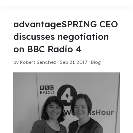
advantageSPRING CEO
discusses negotiation
on BBC Radio 4
by
Robert Sanchez
|
Sep 21, 2017
|
Blog