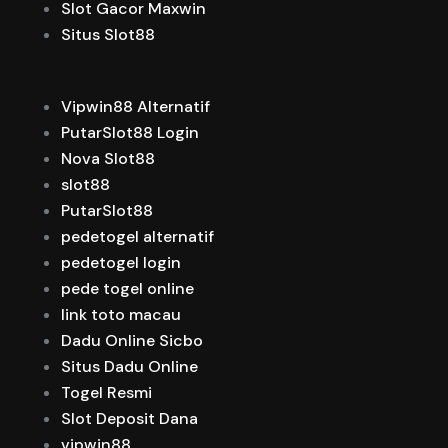
Slot Gacor Maxwin
Situs Slot88
Vipwin88 Alternatif
PutarSlot88 Login
Nova Slot88
slot88
PutarSlot88
pedetogel alternatif
pedetogel login
pede togel online
link toto macau
Dadu Online Sicbo
Situs Dadu Online
Togel Resmi
Slot Deposit Dana
vipwin88