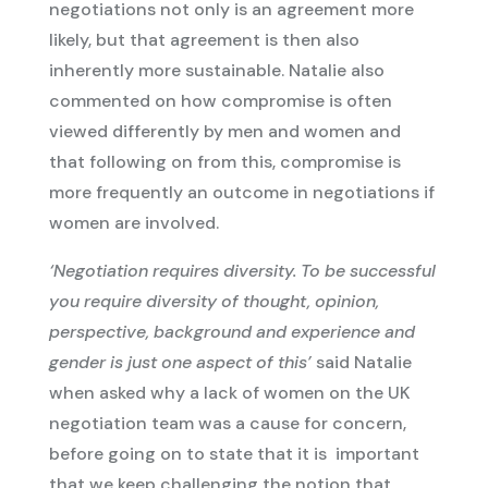
negotiations not only is an agreement more
likely, but that agreement is then also
inherently more sustainable. Natalie also
commented on how compromise is often
viewed differently by men and women and
that following on from this, compromise is
more frequently an outcome in negotiations if
women are involved.
‘Negotiation requires diversity. To be successful
you require diversity of thought, opinion,
perspective, background and experience and
gender is just one aspect of this’
said Natalie
when asked why a lack of women on the UK
negotiation team was a cause for concern,
before going on to state that it is important
that we keep challenging the notion that