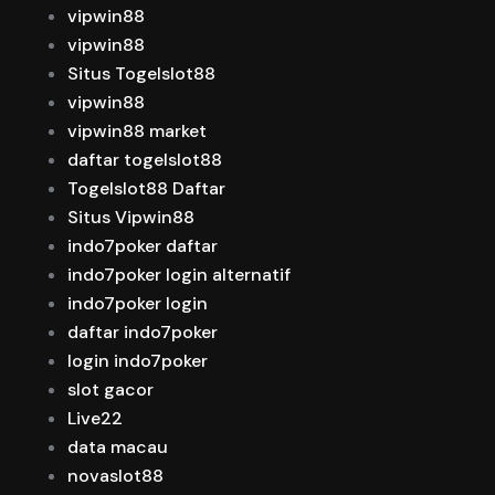
vipwin88
vipwin88
Situs Togelslot88
vipwin88
vipwin88 market
daftar togelslot88
Togelslot88 Daftar
Situs Vipwin88
indo7poker daftar
indo7poker login alternatif
indo7poker login
daftar indo7poker
login indo7poker
slot gacor
Live22
data macau
novaslot88