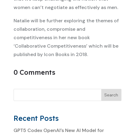
women can’t negotiate as effectively as men.
Natalie will be further exploring the themes of
collaboration, compromise and
competitiveness in her new book
‘Collaborative Competitiveness’ which will be
published by Icon Books in 2018.
0 Comments
Search
Recent Posts
GPT5 Codex OpenAI’s New AI Model for