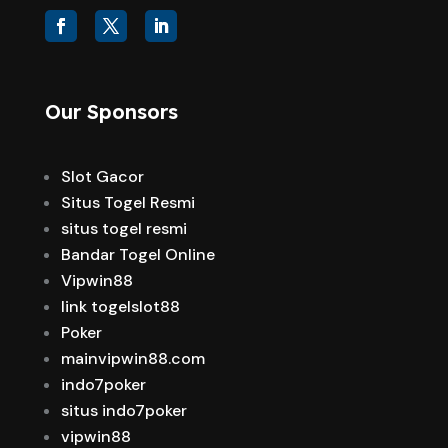
Our Sponsors
Slot Gacor
Situs Togel Resmi
situs togel resmi
Bandar Togel Online
Vipwin88
link togelslot88
Poker
mainvipwin88.com
indo7poker
situs indo7poker
vipwin88