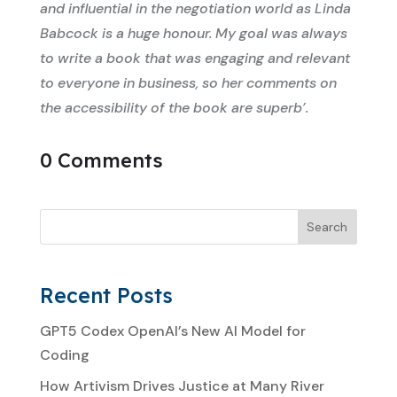
and influential in the negotiation world as Linda
Babcock is a huge honour. My goal was always
to write a book that was engaging and relevant
to everyone in business, so her comments on
the accessibility of the book are superb’.
0 Comments
Search
Recent Posts
GPT5 Codex OpenAI’s New AI Model for
Coding
How Artivism Drives Justice at Many River