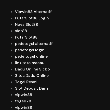
Vipwin88 Alternatif
PutarSlot88 Login
Nova Slot88
slot88
PutarSlot88
pedetogel alternatif
pedetogel login
pede togel online
link toto macau
Dadu Online Sicbo
Situs Dadu Online
Togel Resmi
Slot Deposit Dana
vipwin88
togel178
vipwin88