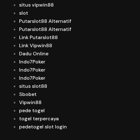
situs vipwin88
slot
Putarslot88 Alternatif
Putarslot88 Alternatif
Link Putarslot88
Link Vipwin88
Dadu Online
Indo7Poker
Indo7Poker
Indo7Poker
situs slot88
Sbobet
Vipwin88
pede togel
togel terpercaya
pedetogel slot login