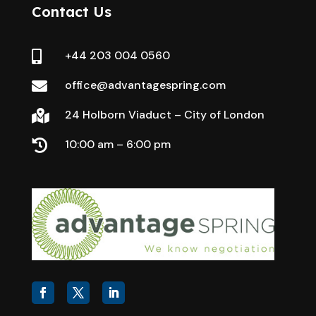
Contact Us
+44 203 004 0560

office@advantagespring.com

24 Holborn Viaduct – City of London

10:00 am – 6:00 pm
