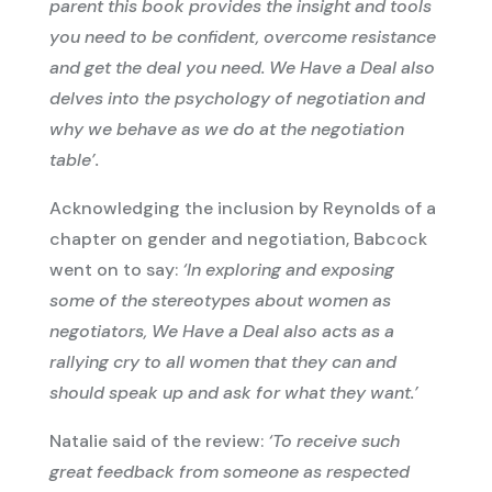
parent this book provides the insight and tools
you need to be confident, overcome resistance
and get the deal you need. We Have a Deal also
delves into the psychology of negotiation and
why we behave as we do at the negotiation
table’.
Acknowledging the inclusion by Reynolds of a
chapter on gender and negotiation, Babcock
went on to say:
‘In exploring and exposing
some of the stereotypes about women as
negotiators, We Have a Deal also acts as a
rallying cry to all women that they can and
should speak up and ask for what they want.’
Natalie said of the review:
‘To receive such
great feedback from someone as respected