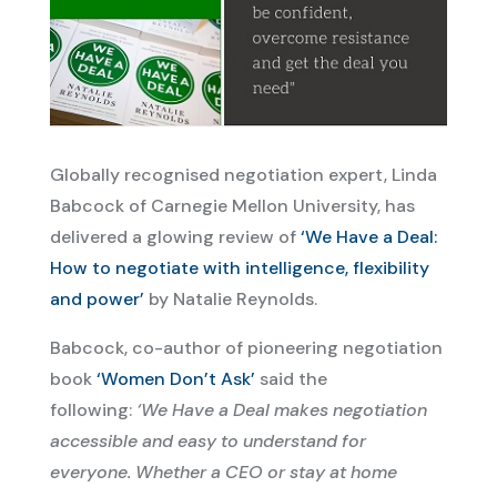
Globally recognised negotiation expert, Linda
Babcock of Carnegie Mellon University, has
delivered a glowing review of
‘We Have a Deal:
How to negotiate with intelligence, flexibility
and power’
by Natalie Reynolds.
Babcock, co-author of pioneering negotiation
book
‘Women Don’t Ask’
said the
following:
‘We Have a Deal makes negotiation
accessible and easy to understand for
everyone. Whether a CEO or stay at home