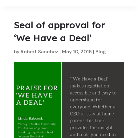
Seal of approval for
‘We Have a Deal’
by
Robert Sanchez
|
May 10, 2016
|
Blog