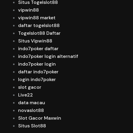
Situs Togelslot88
vipwin88
vipwin88 market
daftar togelslot88
Togelslot88 Daftar
Situs Vipwin88
indo7poker daftar
indo7poker login alternatif
indo7poker login
daftar indo7poker
login indo7poker
slot gacor
Live22
data macau
novaslot88
Slot Gacor Maxwin
Situs Slot88