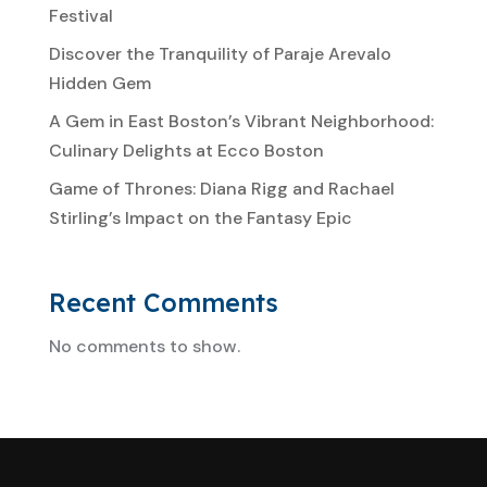
Festival
Discover the Tranquility of Paraje Arevalo
Hidden Gem
A Gem in East Boston’s Vibrant Neighborhood:
Culinary Delights at Ecco Boston
Game of Thrones: Diana Rigg and Rachael
Stirling’s Impact on the Fantasy Epic
Recent Comments
No comments to show.