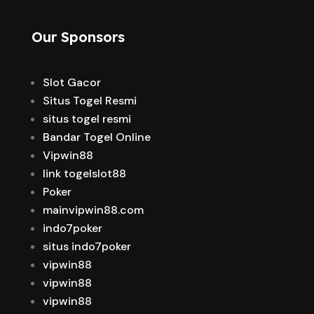
Our Sponsors
Slot Gacor
Situs Togel Resmi
situs togel resmi
Bandar Togel Online
Vipwin88
link togelslot88
Poker
mainvipwin88.com
indo7poker
situs indo7poker
vipwin88
vipwin88
vipwin88