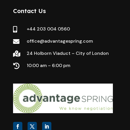
Contact Us
+44 203 004 0560

office@advantagespring.com

24 Holborn Viaduct – City of London

10:00 am – 6:00 pm
