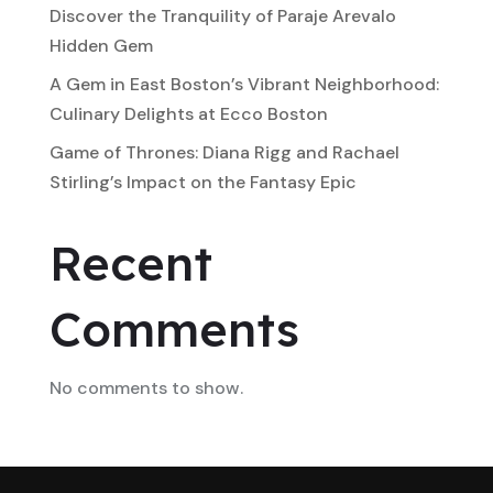
Discover the Tranquility of Paraje Arevalo
Hidden Gem
A Gem in East Boston’s Vibrant Neighborhood:
Culinary Delights at Ecco Boston
Game of Thrones: Diana Rigg and Rachael
Stirling’s Impact on the Fantasy Epic
Recent
Comments
No comments to show.