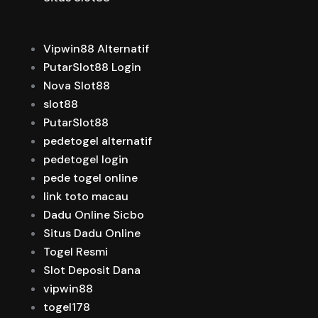
Vipwin88 Alternatif
PutarSlot88 Login
Nova Slot88
slot88
PutarSlot88
pedetogel alternatif
pedetogel login
pede togel online
link toto macau
Dadu Online Sicbo
Situs Dadu Online
Togel Resmi
Slot Deposit Dana
vipwin88
togel178