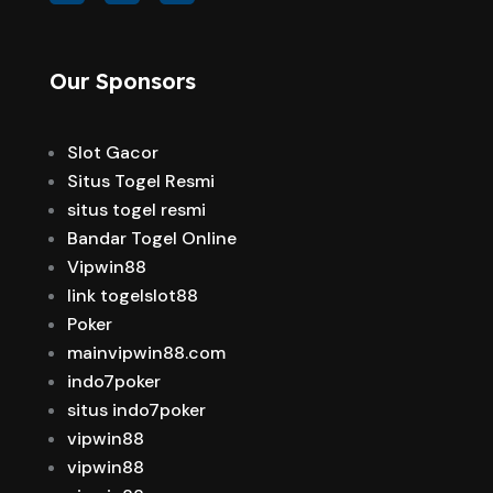
Our Sponsors
Slot Gacor
Situs Togel Resmi
situs togel resmi
Bandar Togel Online
Vipwin88
link togelslot88
Poker
mainvipwin88.com
indo7poker
situs indo7poker
vipwin88
vipwin88