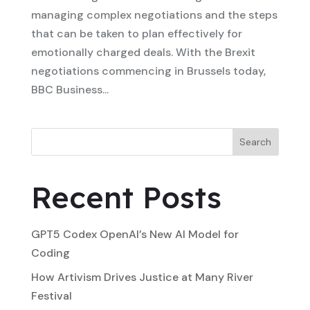
managing complex negotiations and the steps
that can be taken to plan effectively for
emotionally charged deals. With the Brexit
negotiations commencing in Brussels today,
BBC Business...
Search
Recent Posts
GPT5 Codex OpenAI’s New AI Model for
Coding
How Artivism Drives Justice at Many River
Festival