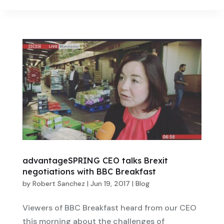
advantageSPRING CEO talks Brexit
negotiations with BBC Breakfast
by
Robert Sanchez
|
Jun 19, 2017
|
Blog
Viewers of BBC Breakfast heard from our CEO
this morning about the challenges of