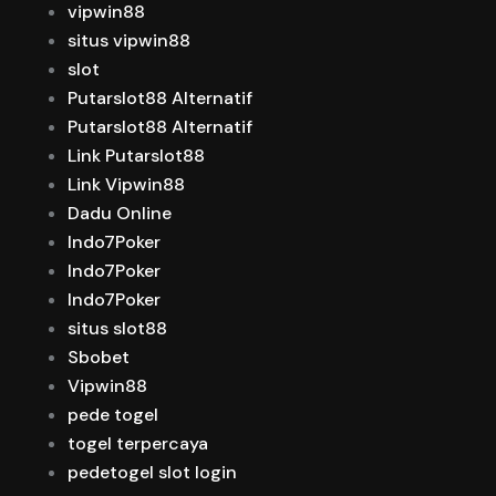
vipwin88
situs vipwin88
slot
Putarslot88 Alternatif
Putarslot88 Alternatif
Link Putarslot88
Link Vipwin88
Dadu Online
Indo7Poker
Indo7Poker
Indo7Poker
situs slot88
Sbobet
Vipwin88
pede togel
togel terpercaya
pedetogel slot login