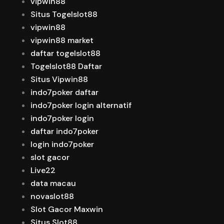
vipwin88
Situs Togelslot88
vipwin88
vipwin88 market
daftar togelslot88
Togelslot88 Daftar
Situs Vipwin88
indo7poker daftar
indo7poker login alternatif
indo7poker login
daftar indo7poker
login indo7poker
slot gacor
Live22
data macau
novaslot88
Slot Gacor Maxwin
Situs Slot88