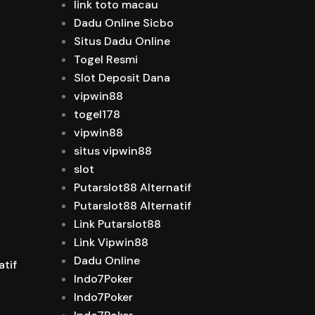
link toto macau
Dadu Online Sicbo
Situs Dadu Online
Togel Resmi
Slot Deposit Dana
vipwin88
togel178
vipwin88
situs vipwin88
slot
Putarslot88 Alternatif
Putarslot88 Alternatif
Link Putarslot88
Link Vipwin88
Dadu Online
atif
Indo7Poker
Indo7Poker