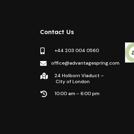
Contact Us
+44 203 004 0560

office@advantagespring.com

24 Holborn Viaduct –

City of London
10:00 am – 6:00 pm
