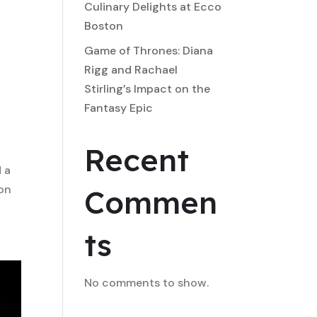
Culinary Delights at Ecco
Boston
Game of Thrones: Diana
Rigg and Rachael
Stirling’s Impact on the
Fantasy Epic
Recent
 a
von
Commen
ts
No comments to show.