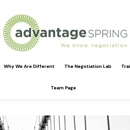
Why We Are Different
The Negotiation Lab
Tra
Team Page