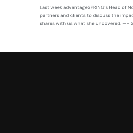
Last week advantageSPRING’s Head of No
partners and clients to discuss the impac
shares with us what she uncovered. —– Sp