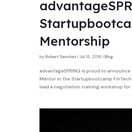
advantageSPR
Startupbootc
Mentorship
by
Robert Sanchez
|
Jul 15, 2016
|
Blog
advantageSPRING is proud to announce t
Mentor in the Startupbootcamp FinTech 
lead a negotiation training workshop for t