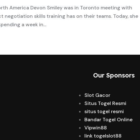
rth America Devon Smiley was in Toronto meeting with
t negotiation skills training has on their teams. Today, she
ending a week in...
Our Sponsors
Slot Gacor
Situs Togel Resmi
situs togel resmi
Bandar Togel Online
Vipwin88
link togelslot88