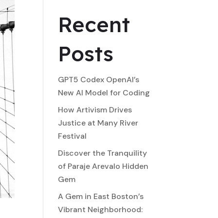
Recent
Posts
GPT5 Codex OpenAI’s
New AI Model for Coding
How Artivism Drives
Justice at Many River
Festival
Discover the Tranquility
of Paraje Arevalo Hidden
Gem
A Gem in East Boston’s
Vibrant Neighborhood: