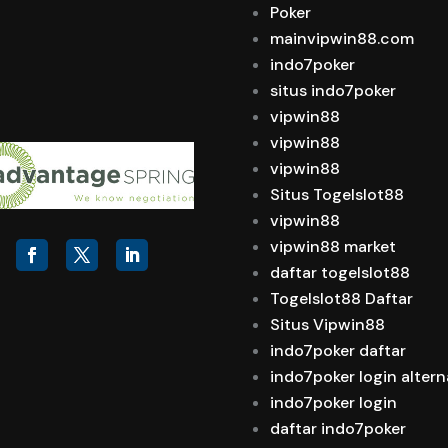
Poker
mainvipwin88.com
indo7poker
situs indo7poker
vipwin88
vipwin88
vipwin88
Situs Togelslot88
vipwin88
vipwin88 market
daftar togelslot88
Togelslot88 Daftar
Situs Vipwin88
indo7poker daftar
indo7poker login altern
indo7poker login
daftar indo7poker