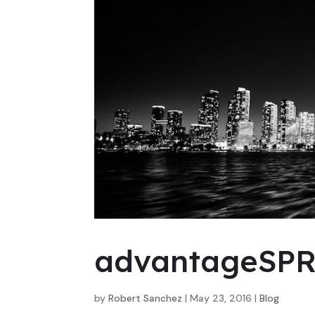
advantageSPR
by
Robert Sanchez
|
May 23, 2016
|
Blog