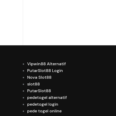
Vipwin88 Alternatif
PutarSlot88 Login
Nova Slot88
slot88
PutarSlot88
pedetogel alternatif
pedetogel login
pede togel online