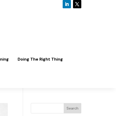
ining
Doing The Right Thing
Search