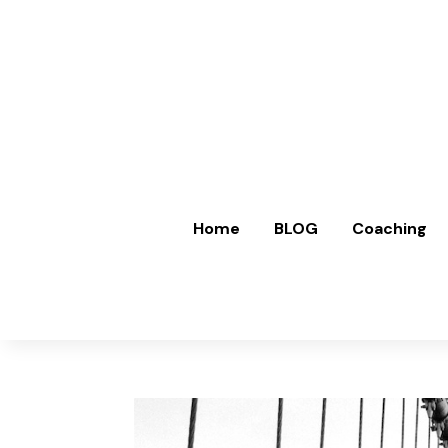
Home
BLOG
Coaching