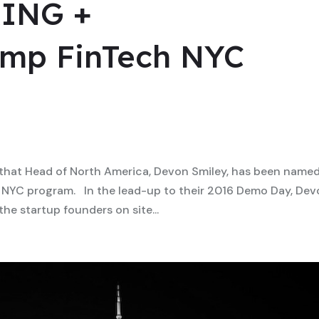
ING +
amp FinTech NYC
hat Head of North America, Devon Smiley, has been named
NYC program. In the lead-up to their 2016 Demo Day, De
he startup founders on site...