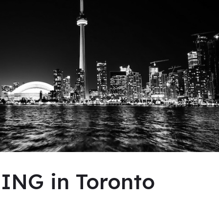
ING in Toronto