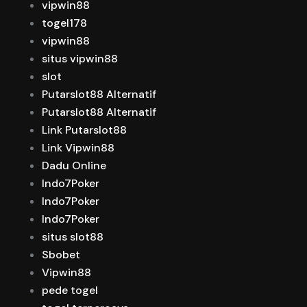
vipwin88
togel178
vipwin88
situs vipwin88
slot
Putarslot88 Alternatif
Putarslot88 Alternatif
Link Putarslot88
Link Vipwin88
Dadu Online
Indo7Poker
Indo7Poker
Indo7Poker
situs slot88
Sbobet
Vipwin88
pede togel