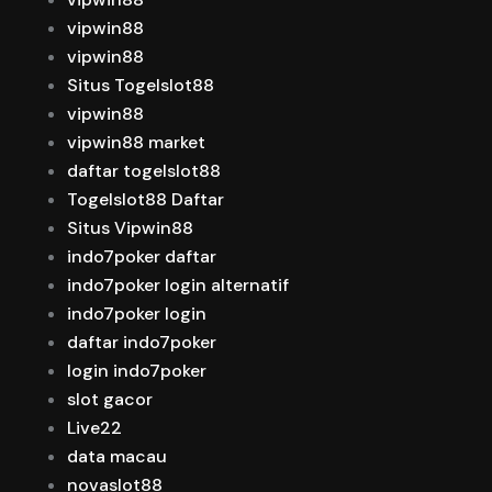
vipwin88
vipwin88
Situs Togelslot88
vipwin88
vipwin88 market
daftar togelslot88
Togelslot88 Daftar
Situs Vipwin88
indo7poker daftar
indo7poker login alternatif
indo7poker login
daftar indo7poker
login indo7poker
slot gacor
Live22
data macau
novaslot88