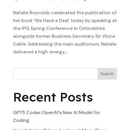
Natalie Reynolds celebrated the publication of
her book ‘We Have a Deal’ today by speaking at
the IPG Spring Conference in Oxfordshire
alongside former Business Secretary Sir Vince
Cable. Addressing the main auditorium, Natalie
delivered a high energy,...
Search
Recent Posts
GPT5 Codex OpenAI’s New AI Model for
Coding