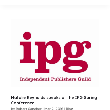
Natalie Reynolds speaks at the IPG Spring
Conference
by
Robert Sanchez
|
Mar 2, 2016
|
Blog