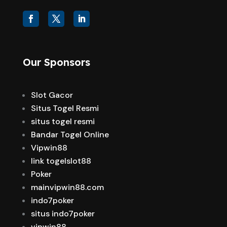
Our Sponsors
Slot Gacor
Situs Togel Resmi
situs togel resmi
Bandar Togel Online
Vipwin88
link togelslot88
Poker
mainvipwin88.com
indo7poker
situs indo7poker
vipwin88