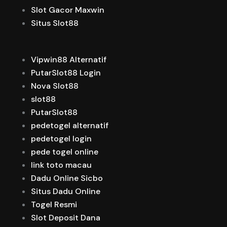
Slot Gacor Maxwin
Situs Slot88
Vipwin88 Alternatif
PutarSlot88 Login
Nova Slot88
slot88
PutarSlot88
pedetogel alternatif
pedetogel login
pede togel online
link toto macau
Dadu Online Sicbo
Situs Dadu Online
Togel Resmi
Slot Deposit Dana