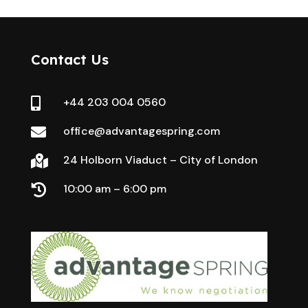
Contact Us
+44 203 004 0560

office@advantagespring.com

24 Holborn Viaduct – City of London

10:00 am – 6:00 pm
