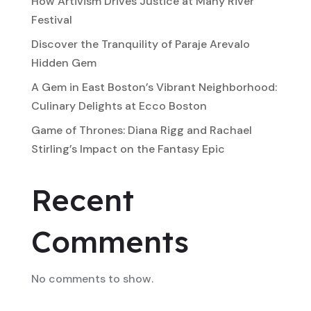
How Artivism Drives Justice at Many River
Festival
Discover the Tranquility of Paraje Arevalo
Hidden Gem
A Gem in East Boston’s Vibrant Neighborhood:
Culinary Delights at Ecco Boston
Game of Thrones: Diana Rigg and Rachael
Stirling’s Impact on the Fantasy Epic
Recent
Comments
No comments to show.