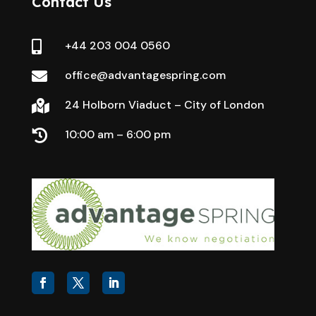
Contact Us
+44 203 004 0560

office@advantagespring.com

24 Holborn Viaduct – City of London

10:00 am – 6:00 pm
