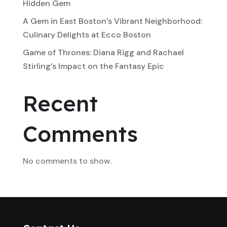
Hidden Gem
A Gem in East Boston’s Vibrant Neighborhood:
Culinary Delights at Ecco Boston
Game of Thrones: Diana Rigg and Rachael
Stirling’s Impact on the Fantasy Epic
Recent
Comments
No comments to show.