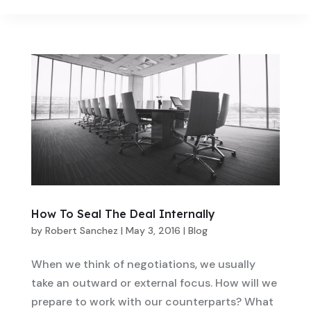
How To Seal The Deal Internally
by
Robert Sanchez
|
May 3, 2016
|
Blog
When we think of negotiations, we usually
take an outward or external focus. How will we
prepare to work with our counterparts? What