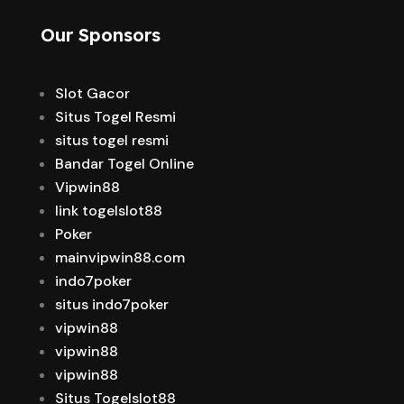
Our Sponsors
Slot Gacor
Situs Togel Resmi
situs togel resmi
Bandar Togel Online
Vipwin88
link togelslot88
Poker
mainvipwin88.com
indo7poker
situs indo7poker
vipwin88
vipwin88
vipwin88
Situs Togelslot88