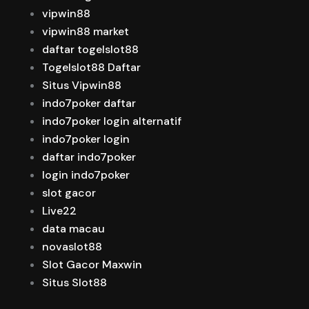
vipwin88
vipwin88 market
daftar togelslot88
Togelslot88 Daftar
Situs Vipwin88
indo7poker daftar
indo7poker login alternatif
indo7poker login
daftar indo7poker
login indo7poker
slot gacor
Live22
data macau
novaslot88
Slot Gacor Maxwin
Situs Slot88