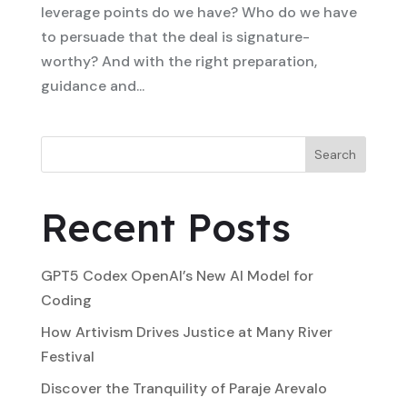
leverage points do we have? Who do we have
to persuade that the deal is signature-
worthy? And with the right preparation,
guidance and...
Search
Recent Posts
GPT5 Codex OpenAI’s New AI Model for
Coding
How Artivism Drives Justice at Many River
Festival
Discover the Tranquility of Paraje Arevalo