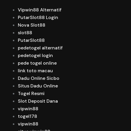
Vipwin88 Alternatif
PutarSlot88 Login
Nova Slot88
slot88
PutarSlot88
pedetogel alternatif
pedetogel login
pede togel online
link toto macau
Dadu Online Sicbo
Situs Dadu Online
Togel Resmi
Slot Deposit Dana
vipwin88
togel178
vipwin88