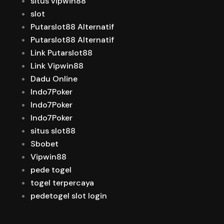
situs vipwin88
slot
Putarslot88 Alternatif
Putarslot88 Alternatif
Link Putarslot88
Link Vipwin88
Dadu Online
Indo7Poker
Indo7Poker
Indo7Poker
situs slot88
Sbobet
Vipwin88
pede togel
togel terpercaya
pedetogel slot login