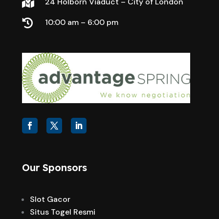
24 Holborn Viaduct – City of London

10:00 am – 6:00 pm

Our Sponsors
Slot Gacor
Situs Togel Resmi