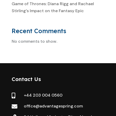
Game of Thrones: Diana Rigg and Rachael
Stirling’s Impact on the Fantasy Epic
Recent Comments
No comments to show.
Contact Us
+44 203 004 0560

office@advantagespring.com
