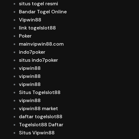
situs togel resmi
Bandar Togel Online
Vipwin88
link togelslot88
Poker
mainvipwin88.com
indo7poker
situs indo7poker
vipwin88
vipwin88
vipwin88
Situs Togelslot88
vipwin88
vipwin88 market
daftar togelslot88
Togelslot88 Daftar
Situs Vipwin88