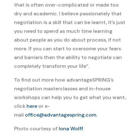
that is often over-complicated or made too
dry and academic. I believe passionately that
negotiation is a skill that can be learnt, it’s just
you need to spend as much time learning
about people as you do about process, if not
more. If you can start to oversome your fears
and barriers then the ability to negotiate can
completely transform your life”.
To find out more how advantageSPRING’s
negotiation masterclasses and in-house
workshops can help you to get what you want,
click
here
or e-
mail
office@advantagespring.com
.
Photo courtesy of
Iona Wolff
.