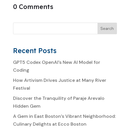
0 Comments
Search
Recent Posts
GPT5 Codex OpenAI’s New AI Model for
Coding
How Artivism Drives Justice at Many River
Festival
Discover the Tranquility of Paraje Arevalo
Hidden Gem
A Gem in East Boston’s Vibrant Neighborhood:
Culinary Delights at Ecco Boston