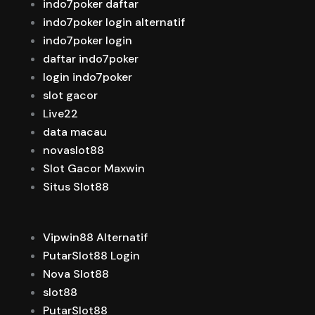
indo7poker daftar
indo7poker login alternatif
indo7poker login
daftar indo7poker
login indo7poker
slot gacor
Live22
data macau
novaslot88
Slot Gacor Maxwin
Situs Slot88
Vipwin88 Alternatif
PutarSlot88 Login
Nova Slot88
slot88
PutarSlot88