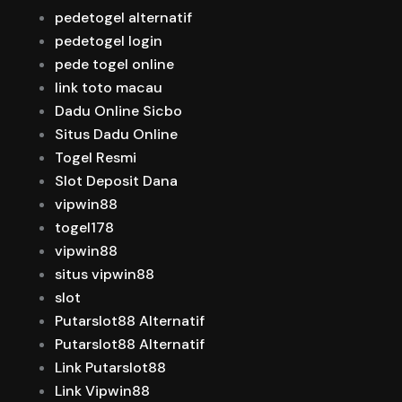
pedetogel alternatif
pedetogel login
pede togel online
link toto macau
Dadu Online Sicbo
Situs Dadu Online
Togel Resmi
Slot Deposit Dana
vipwin88
togel178
vipwin88
situs vipwin88
slot
Putarslot88 Alternatif
Putarslot88 Alternatif
Link Putarslot88
Link Vipwin88