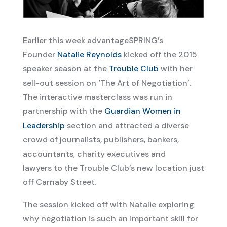
Earlier this week advantageSPRING’s
Founder
Natalie Reynolds
kicked off the 2015
speaker season at the
Trouble Club
with her
sell-out session on ‘The Art of Negotiation’.
The interactive masterclass was run in
partnership with the
Guardian Women in
Leadership
section and attracted a diverse
crowd of journalists, publishers, bankers,
accountants, charity executives and
lawyers to the Trouble Club’s new location just
off Carnaby Street.
The session kicked off with Natalie exploring
why negotiation is such an important skill for