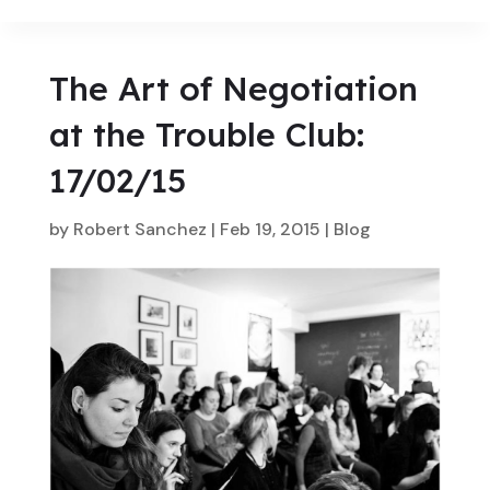
The Art of Negotiation
at the Trouble Club:
17/02/15
by
Robert Sanchez
|
Feb 19, 2015
|
Blog