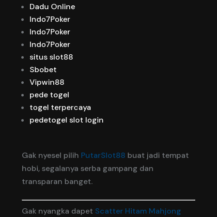
Dadu Online
Indo7Poker
Indo7Poker
Indo7Poker
situs slot88
Sbobet
Vipwin88
pede togel
togel terpercaya
pedetogel slot login
Gak nyesel pilih
PutarSlot88
buat jadi tempat
hobi, segalanya serba gampang dan
transparan banget.
Gak nyangka dapet
Scatter Hitam Mahjong