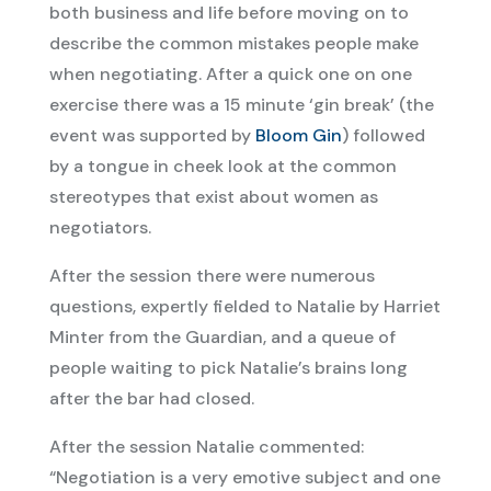
both business and life before moving on to
describe the common mistakes people make
when negotiating. After a quick one on one
exercise there was a 15 minute ‘gin break’ (the
event was supported by
Bloom Gin
) followed
by a tongue in cheek look at the common
stereotypes that exist about women as
negotiators.
After the session there were numerous
questions, expertly fielded to Natalie by Harriet
Minter from the Guardian, and a queue of
people waiting to pick Natalie’s brains long
after the bar had closed.
After the session Natalie commented:
“Negotiation is a very emotive subject and one