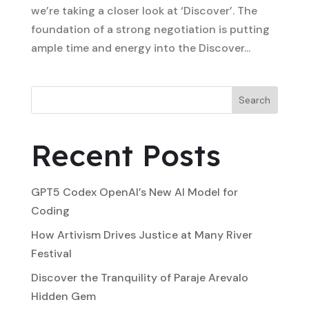
we’re taking a closer look at ‘Discover’. The
foundation of a strong negotiation is putting
ample time and energy into the Discover...
Search
Recent Posts
GPT5 Codex OpenAI’s New AI Model for
Coding
How Artivism Drives Justice at Many River
Festival
Discover the Tranquility of Paraje Arevalo
Hidden Gem