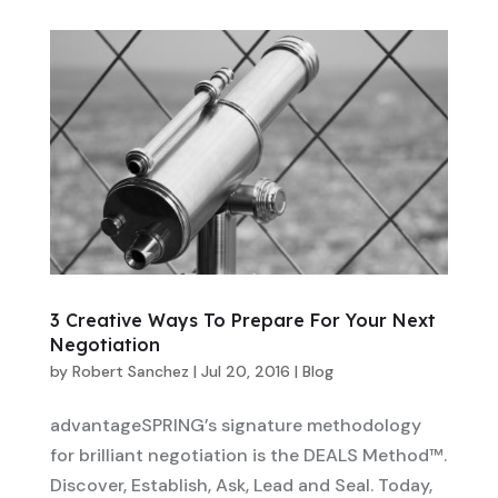
3 Creative Ways To Prepare For Your Next
Negotiation
by
Robert Sanchez
|
Jul 20, 2016
|
Blog
advantageSPRING’s signature methodology
for brilliant negotiation is the DEALS Method™.
Discover, Establish, Ask, Lead and Seal. Today,