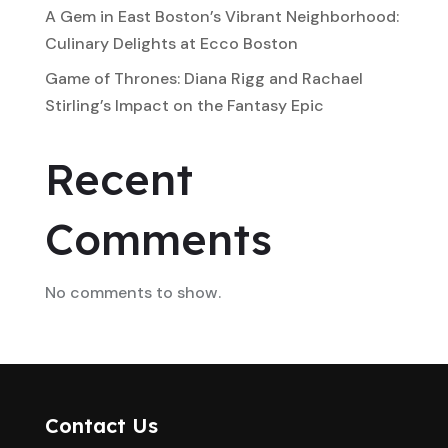
A Gem in East Boston’s Vibrant Neighborhood:
Culinary Delights at Ecco Boston
Game of Thrones: Diana Rigg and Rachael
Stirling’s Impact on the Fantasy Epic
Recent
Comments
No comments to show.
Contact Us