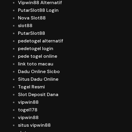
Vipwin88 Alternatif
PutarSlot88 Login
Nova Slot88
slot88
PutarSlot88
pedetogel alternatif
pedetogel login
pede togel online
link toto macau
Dadu Online Sicbo
Situs Dadu Online
Togel Resmi
Slot Deposit Dana
vipwin88
togel178
vipwin88
situs vipwin88