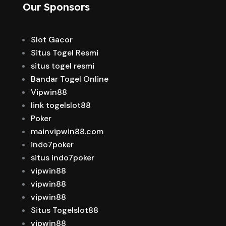
Our Sponsors
Slot Gacor
Situs Togel Resmi
situs togel resmi
Bandar Togel Online
Vipwin88
link togelslot88
Poker
mainvipwin88.com
indo7poker
situs indo7poker
vipwin88
vipwin88
vipwin88
Situs Togelslot88
vipwin88