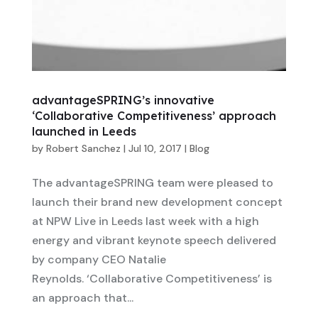
advantageSPRING’s innovative
‘Collaborative Competitiveness’ approach
launched in Leeds
by
Robert Sanchez
|
Jul 10, 2017
|
Blog
The advantageSPRING team were pleased to
launch their brand new development concept
at NPW Live in Leeds last week with a high
energy and vibrant keynote speech delivered
by company CEO Natalie
Reynolds. ‘Collaborative Competitiveness’ is
an approach that...