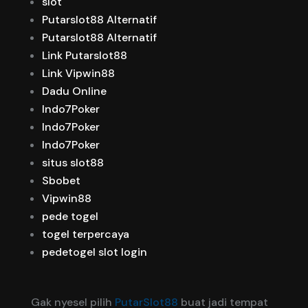
slot
Putarslot88 Alternatif
Putarslot88 Alternatif
Link Putarslot88
Link Vipwin88
Dadu Online
Indo7Poker
Indo7Poker
Indo7Poker
situs slot88
Sbobet
Vipwin88
pede togel
togel terpercaya
pedetogel slot login
Gak nyesel pilih
PutarSlot88
buat jadi tempat