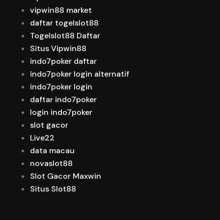
vipwin88 market
daftar togelslot88
Togelslot88 Daftar
Situs Vipwin88
indo7poker daftar
indo7poker login alternatif
indo7poker login
daftar indo7poker
login indo7poker
slot gacor
Live22
data macau
novaslot88
Slot Gacor Maxwin
Situs Slot88