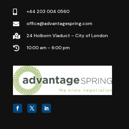
+44 203 004 0560

office@advantagespring.com

24 Holborn Viaduct – City of London

10:00 am – 6:00 pm
